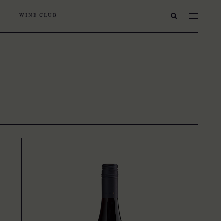
WINE CLUB