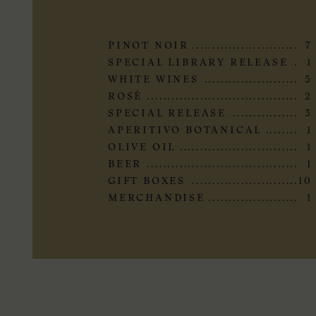
PINOT NOIR
7
SPECIAL LIBRARY RELEASE
1
WHITE WINES
5
ROSÉ
2
SPECIAL RELEASE
3
APERITIVO BOTANICAL
1
OLIVE OIL
1
BEER
1
GIFT BOXES
10
MERCHANDISE
1