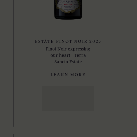
ESTATE PINOT NOIR 2025
Pinot Noir expressing
our heart - Terra
Sancta Estate
LEARN MORE