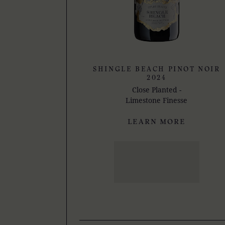
SHINGLE BEACH PINOT NOIR
2024
Close Planted -
Limestone Finesse
LEARN MORE