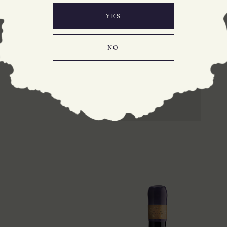
NOIR 2025
Delicious, great value
YES
100% Bannockburn
Pinot Noir
NO
LEARN MORE