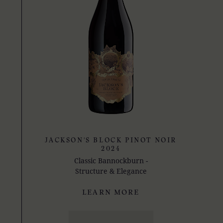
JACKSON'S BLOCK PINOT NOIR
2024
Classic Bannockburn -
Structure & Elegance
LEARN MORE