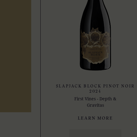
SLAPJACK BLOCK PINOT NOIR
2024
First Vines - Depth &
Gravitas
LEARN MORE