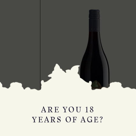
ARE YOU 18
YEARS OF AGE?
MYSTERIOUS DIGGINGS PINOT