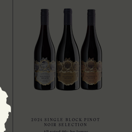
2024 SINGLE BLOCK PINOT
NOIR SELECTION
All rated 99+ by James