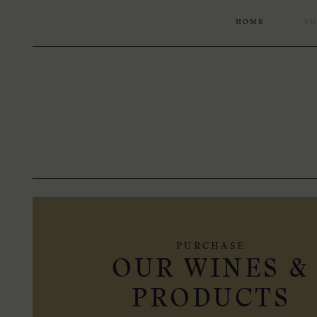
HOME
SH
PURCHASE
OUR WINES &
PRODUCTS