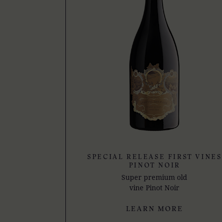
SPECIAL RELEASE FIRST VINES
PINOT NOIR
Super premium old
vine Pinot Noir
LEARN MORE