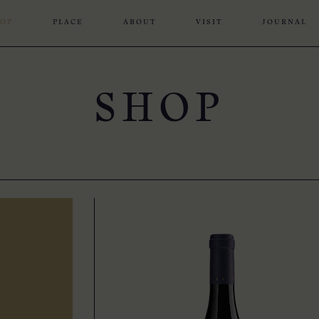
OP
PLACE
ABOUT
VISIT
JOURNAL
SHOP