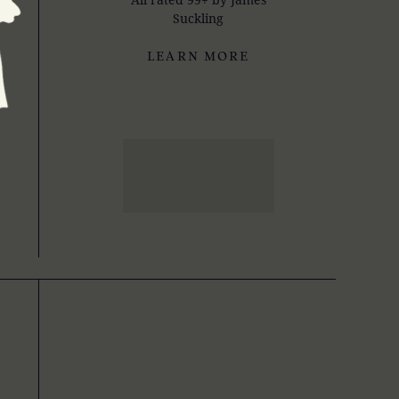
Suckling
LEARN MORE