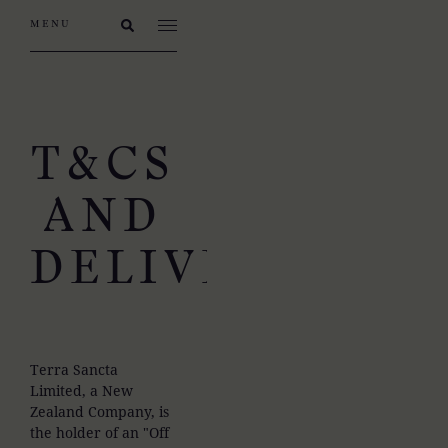
T&CS
AND
DELIVERY
Terra Sancta
Limited, a New
Zealand Company, is
the holder of an "Off