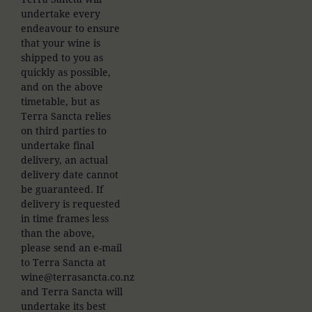
undertake every
endeavour to ensure
that your wine is
shipped to you as
quickly as possible,
and on the above
timetable, but as
Terra Sancta relies
on third parties to
undertake final
delivery, an actual
delivery date cannot
be guaranteed. If
delivery is requested
in time frames less
than the above,
please send an e-mail
to Terra Sancta at
wine@terrasancta.co.nz
and Terra Sancta will
undertake its best