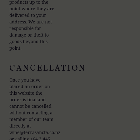
products up to the
point where they are
delivered to your
address. We are not
responsible for
damage or theft to
goods beyond this
point.
CANCELLATION
Once you have
placed an order on
this website the
order is final and
cannot be cancelled
without contacting a
member of our team
directly at
wine@terrasancta.co.nz
or calling +64 3 445