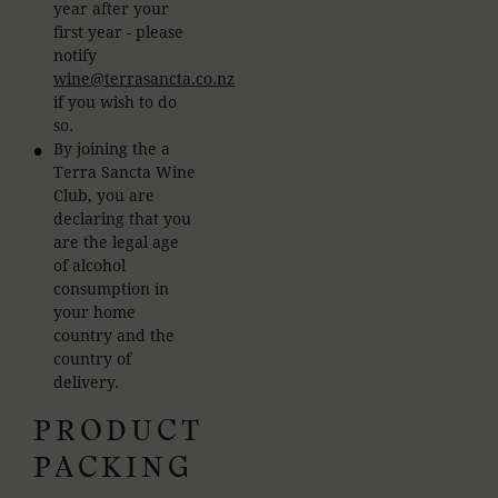
year after your
first year - please
notify
wine@terrasancta.co.nz
if you wish to do
so.
By joining the a
Terra Sancta Wine
Club, you are
declaring that you
are the legal age
of alcohol
consumption in
your home
country and the
country of
delivery.
PRODUCT
PACKING