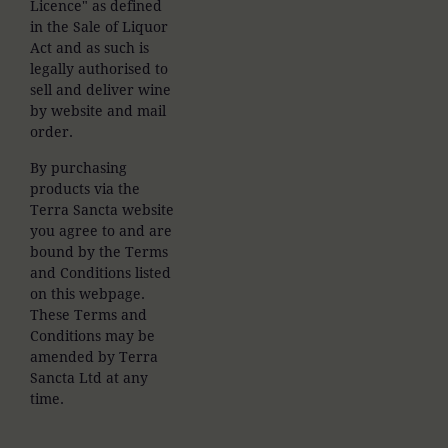
Licence" as defined
in the Sale of Liquor
Act and as such is
legally authorised to
sell and deliver wine
by website and mail
order.
By purchasing
products via the
Terra Sancta website
you agree to and are
bound by the Terms
and Conditions listed
on this webpage.
These Terms and
Conditions may be
amended by Terra
Sancta Ltd at any
time.