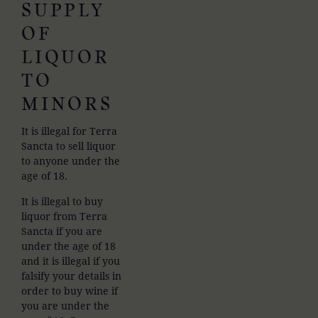
SUPPLY
OF
LIQUOR
TO
MINORS
It is illegal for Terra
Sancta to sell liquor
to anyone under the
age of 18.
It is illegal to buy
liquor from Terra
Sancta if you are
under the age of 18
and it is illegal if you
falsify your details in
order to buy wine if
you are under the