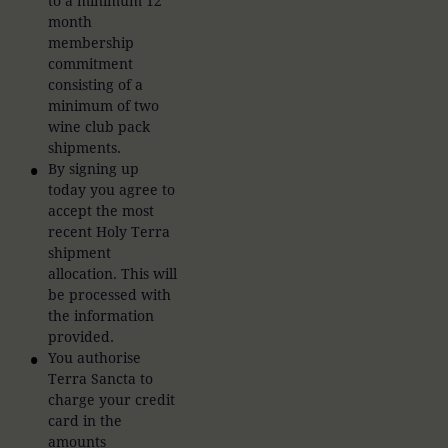
to a minimum 12
month
membership
commitment
consisting of a
minimum of two
wine club pack
shipments.
By signing up
today you agree to
accept the most
recent Holy Terra
shipment
allocation. This will
be processed with
the information
provided.
You authorise
Terra Sancta to
charge your credit
card in the
amounts