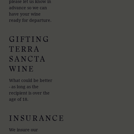
please let us know in
advance so we can
have your wine
ready for departure.
GIFTING
TERRA
SANCTA
WINE
What could be better
- as long as the
recipient is over the
age of 18.
INSURANCE
We insure our