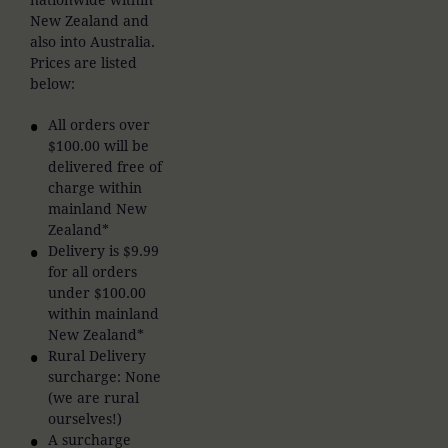
New Zealand and
also into Australia.
Prices are listed
below:
All orders over
$100.00 will be
delivered free of
charge within
mainland New
Zealand*
Delivery is $9.99
for all orders
under $100.00
within mainland
New Zealand*
Rural Delivery
surcharge: None
(we are rural
ourselves!)
A surcharge