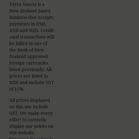
Terra Sancta is a
New Zealand based
business that accepts
payments in USD,
AUD and NZD. Credit
card transactions will
be billed in one of
the Bank of New
Zealand approved
foreign currencies
listed previously. All
prices are listed in
NZD and include GST
of 15%.
All prices displayed
on this site include
GST. We make every
effort to correctly
display our prices on
this website.