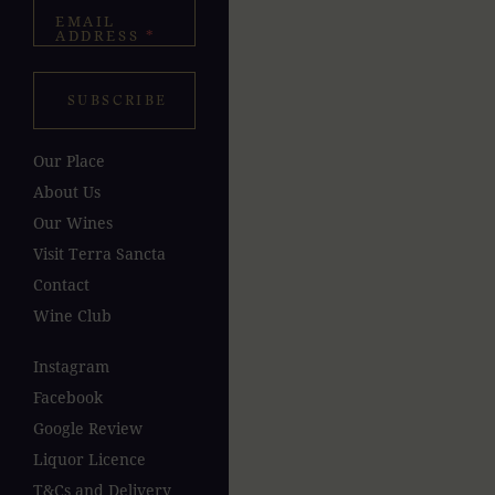
EMAIL
ADDRESS
*
SUBSCRIBE
Our Place
About Us
Our Wines
Visit Terra Sancta
Contact
Wine Club
Instagram
Facebook
Google Review
Liquor Licence
T&Cs and Delivery