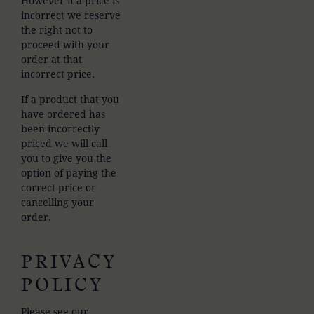
However if a price is
incorrect we reserve
the right not to
proceed with your
order at that
incorrect price.
If a product that you
have ordered has
been incorrectly
priced we will call
you to give you the
option of paying the
correct price or
cancelling your
order.
PRIVACY
POLICY
Please see our