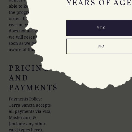
YEARS OF AGE
able to keep track of
the progress of your
order. If, for some
reason, your order
YES
does not arrive then
we will resend it as
soon as we become
NO
aware of this.
PRICING
AND
PAYMENTS
Payments Policy:
Terra Sancta accepts
all payments via Visa,
Mastercard &
(include any other
card types here).