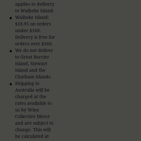
applies to delivery
to Waiheke Island
Waiheke Island:
$18.95 on orders
under $160.
Delivery is free for
orders over $160.
We do not deliver
to Great Barrier
Island, Stewart
Island and the
Chatham Islands.
Shipping to
Australia will be
charged at the
rates available to
us by Wine
Collective Direct
and are subject to
change. This will
be calculated at