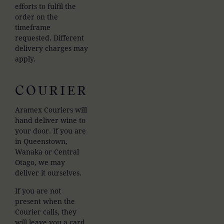
efforts to fulfil the
order on the
timeframe
requested. Different
delivery charges may
apply.
COURIER
Aramex Couriers will
hand deliver wine to
your door. If you are
in Queenstown,
Wanaka or Central
Otago, we may
deliver it ourselves.
If you are not
present when the
Courier calls, they
will leave you a card