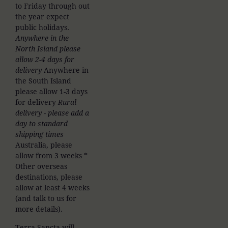
to Friday through out
the year expect
public holidays.
Anywhere in the
North Island please
allow 2-4 days for
delivery
Anywhere in
the South Island
please allow 1-3 days
for delivery
Rural
delivery - please add a
day to standard
shipping times
Australia, please
allow from 3 weeks *
Other overseas
destinations, please
allow at least 4 weeks
(and talk to us for
more details).
Terra Sancta will