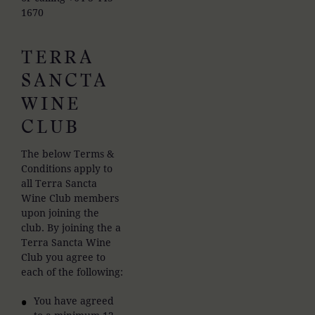
1670
TERRA
SANCTA
WINE
CLUB
The below Terms &
Conditions apply to
all Terra Sancta
Wine Club members
upon joining the
club. By joining the a
Terra Sancta Wine
Club you agree to
each of the following:
You have agreed