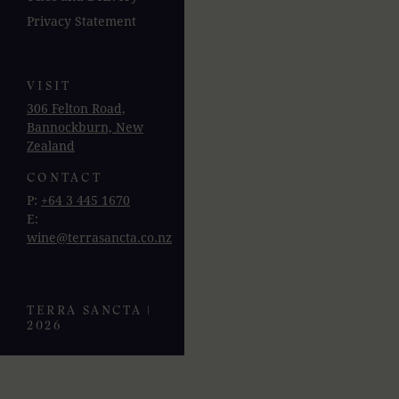
Privacy Statement
VISIT
306 Felton Road,
Bannockburn, New
Zealand
CONTACT
P:
+64 3 445 1670
E:
wine@terrasancta.co.nz
TERRA SANCTA |
2026