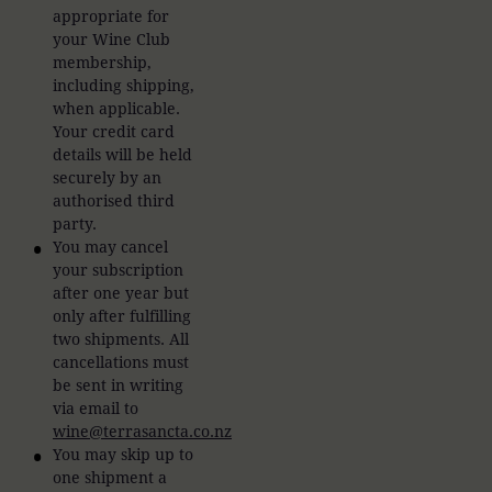
appropriate for
your Wine Club
membership,
including shipping,
when applicable.
Your credit card
details will be held
securely by an
authorised third
party.
You may cancel
your subscription
after one year but
only after fulfilling
two shipments. All
cancellations must
be sent in writing
via email to
wine@terrasancta.co.nz
You may skip up to
one shipment a