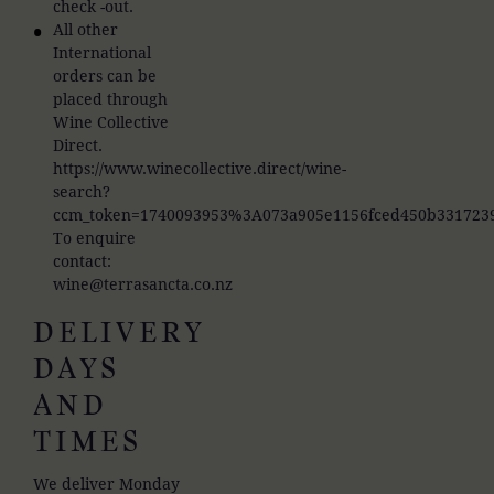
check -out.
All other
International
orders can be
placed through
Wine Collective
Direct.
https://www.winecollective.direct/wine-
search?
ccm_token=1740093953%3A073a905e1156fced450b331723
To enquire
contact:
wine@terrasancta.co.nz
DELIVERY
DAYS
AND
TIMES
We deliver Monday