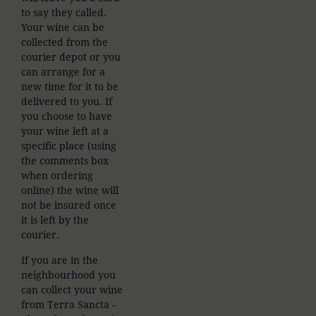
to say they called.
Your wine can be
collected from the
courier depot or you
can arrange for a
new time for it to be
delivered to you. If
you choose to have
your wine left at a
specific place (using
the comments box
when ordering
online) the wine will
not be insured once
it is left by the
courier.
If you are in the
neighbourhood you
can collect your wine
from Terra Sancta -