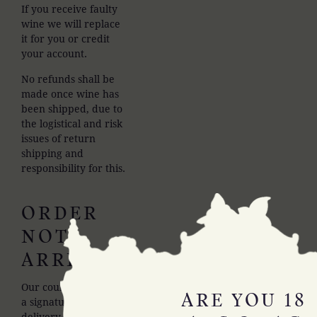
If you receive faulty
wine we will replace
it for you or credit
your account.
No refunds shall be
made once wine has
been shipped, due to
the logistical and risk
issues of return
shipping and
responsibility for this.
ORDER
NOT
ARRIVING
Our couriers require
ARE YOU 18
a signature on
delivery so we will be