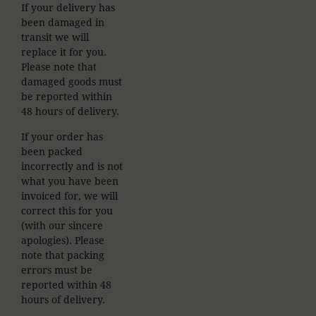
If your delivery has
been damaged in
transit we will
replace it for you.
Please note that
damaged goods must
be reported within
48 hours of delivery.
If your order has
been packed
incorrectly and is not
what you have been
invoiced for, we will
correct this for you
(with our sincere
apologies). Please
note that packing
errors must be
reported within 48
hours of delivery.