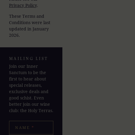
Privacy Policy
.
These Terms and
Conditions were last
updated in January
2026.
MAILING LIST
Join our Inner
Sanctum to be the
first to hear about
special releases,
exclusive deals and
good schist. Even
better join our wine
club: the Holy Terras.
NAME
*