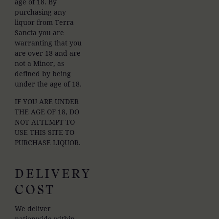
age of 18. By
purchasing any
liquor from Terra
Sancta you are
warranting that you
are over 18 and are
not a Minor, as
defined by being
under the age of 18.
IF YOU ARE UNDER
THE AGE OF 18, DO
NOT ATTEMPT TO
USE THIS SITE TO
PURCHASE LIQUOR.
DELIVERY
COST
We deliver
nationwide within