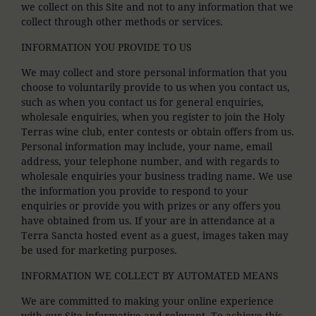
we collect on this Site and not to any information that we
collect through other methods or services.
INFORMATION YOU PROVIDE TO US
We may collect and store personal information that you
choose to voluntarily provide to us when you contact us,
such as when you contact us for general enquiries,
wholesale enquiries, when you register to join the Holy
Terras wine club, enter contests or obtain offers from us.
Personal information may include, your name, email
address, your telephone number, and with regards to
wholesale enquiries your business trading name. We use
the information you provide to respond to your
enquiries or provide you with prizes or any offers you
have obtained from us. If your are in attendance at a
Terra Sancta hosted event as a guest, images taken may
be used for marketing purposes.
INFORMATION WE COLLECT BY AUTOMATED MEANS
We are committed to making your online experience
with our Site informative and relevant. To achieve this,