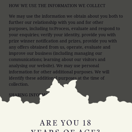
HOW WE USE THE INFORMATION WE COLLECT
We may use the information we obtain about you both to
further our relationship with you and for other
purposes, including to:Process, evaluate and respond to
your enquiries; verify your identity, provide you with
prize winner notification and prizes, provide you with
any offers obtained from us, operate, evaluate and
improve our business (including managing our
communications; learning about our visitors and
analysing our website). We may use personal
information for other additional purposes. We will
identify these additional purposes at the time of
collection.
SHARING INFORMATION
We do not sell or otherwise disclose personal information
we collect about you.
SECURITY
ARE YOU 18