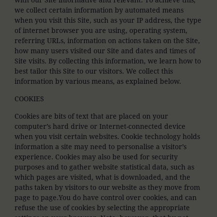
we collect certain information by automated means
when you visit this Site, such as your IP address, the type
of internet browser you are using, operating system,
referring URLs, information on actions taken on the Site,
how many users visited our Site and dates and times of
Site visits. By collecting this information, we learn how to
best tailor this Site to our visitors. We collect this
information by various means, as explained below.
COOKIES
Cookies are bits of text that are placed on your
computer’s hard drive or Internet-connected device
when you visit certain websites. Cookie technology holds
information a site may need to personalise a visitor’s
experience. Cookies may also be used for security
purposes and to gather website statistical data, such as
which pages are visited, what is downloaded, and the
paths taken by visitors to our website as they move from
page to page.You do have control over cookies, and can
refuse the use of cookies by selecting the appropriate