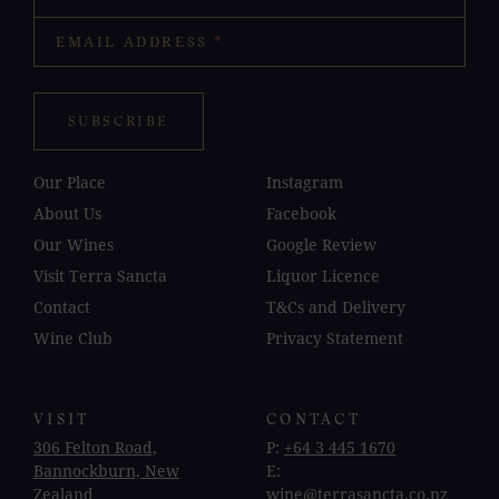
EMAIL ADDRESS
*
SUBSCRIBE
Our Place
Instagram
About Us
Facebook
Our Wines
Google Review
Visit Terra Sancta
Liquor Licence
Contact
T&Cs and Delivery
Wine Club
Privacy Statement
VISIT
CONTACT
306 Felton Road,
P:
+64 3 445 1670
Bannockburn, New
E:
Zealand
wine@terrasancta.co.nz