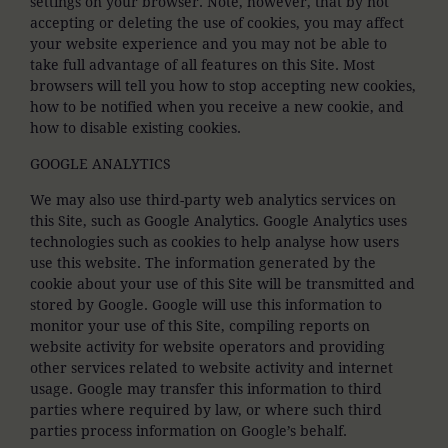
settings on your browser. Note, however, that by not
accepting or deleting the use of cookies, you may affect
your website experience and you may not be able to
take full advantage of all features on this Site. Most
browsers will tell you how to stop accepting new cookies,
how to be notified when you receive a new cookie, and
how to disable existing cookies.
GOOGLE ANALYTICS
We may also use third-party web analytics services on
this Site, such as Google Analytics. Google Analytics uses
technologies such as cookies to help analyse how users
use this website. The information generated by the
cookie about your use of this Site will be transmitted and
stored by Google. Google will use this information to
monitor your use of this Site, compiling reports on
website activity for website operators and providing
other services related to website activity and internet
usage. Google may transfer this information to third
parties where required by law, or where such third
parties process information on Google’s behalf.