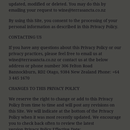
updated, modified or deleted. You may do this by
emailing your request to wine@terrasancta.co.nz
By using this Site, you consent to the processing of your
personal information as described in this Privacy Policy.
CONTACTING US
If you have any questions about this Privacy Policy or our
privacy practices, please feel free to email us at
wine@terrasancta.co.nz or contact us at the below
address or phone number 306 Felton Road
Bannockburn, RD2 Otago, 9384 New Zealand Phone: +64
3 445 1670
CHANGES TO THIS PRIVACY POLICY
We reserve the right to change or add to this Privacy
Policy from time to time and will post any revisions on
this Site. We will indicate at the bottom of the Privacy
Policy when it was most recently updated. We encourage
you to check back often to review the latest
version.Privacy Policy Effective Date: