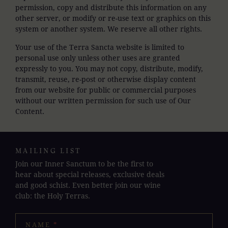
permission, copy and distribute this information on any
other server, or modify or re-use text or graphics on this
system or another system. We reserve all other rights.
Your use of the Terra Sancta website is limited to
personal use only unless other uses are granted
expressly to you. You may not copy, distribute, modify,
transmit, reuse, re-post or otherwise display content
from our website for public or commercial purposes
without our written permission for such use of Our
Content.
MAILING LIST
Join our Inner Sanctum to be the first to
hear about special releases, exclusive deals
and good schist. Even better join our wine
club: the Holy Terras.
NAME
*