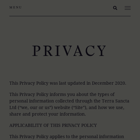
PRIVACY
This Privacy Policy was last updated in December 2020.
This Privacy Policy informs you about the types of
personal information collected through the Terra Sancta
Ltd (“we, our or us”) website (“Site”), and how we use,
share and protect your information.
APPLICABILITY OF THIS PRIVACY POLICY
This Privacy Policy applies to the personal information