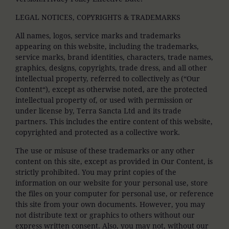
LEGAL NOTICES, COPYRIGHTS & TRADEMARKS
All names, logos, service marks and trademarks
appearing on this website, including the trademarks,
service marks, brand identities, characters, trade names,
graphics, designs, copyrights, trade dress, and all other
intellectual property, referred to collectively as (“Our
Content“), except as otherwise noted, are the protected
intellectual property of, or used with permission or
under license by, Terra Sancta Ltd and its trade
partners. This includes the entire content of this website,
copyrighted and protected as a collective work.
The use or misuse of these trademarks or any other
content on this site, except as provided in Our Content, is
strictly prohibited. You may print copies of the
information on our website for your personal use, store
the files on your computer for personal use, or reference
this site from your own documents. However, you may
not distribute text or graphics to others without our
express written consent. Also, you may not, without our