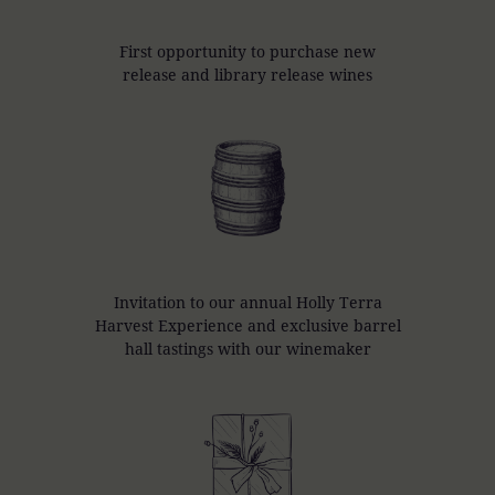
First opportunity to purchase new
release and library release wines
Invitation to our annual Holly Terra
Harvest Experience and exclusive barrel
hall tastings with our winemaker