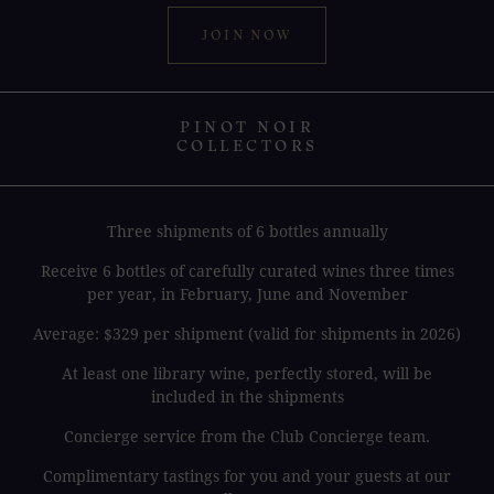
JOIN NOW
PINOT NOIR
COLLECTORS
Three shipments of 6 bottles annually
Receive 6 bottles of carefully curated wines three times
per year, in February, June and November
Average: $329 per shipment (valid for shipments in 2026)
At least one library wine, perfectly stored, will be
included in the shipments
Concierge service from the Club Concierge team.
Complimentary tastings for you and your guests at our