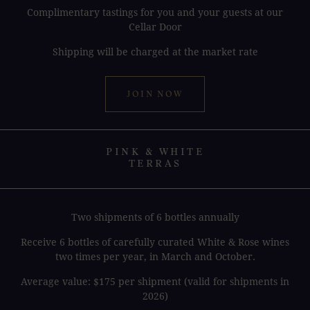
Complimentary tastings for you and your guests at our
Cellar Door
Shipping will be charged at the market rate
JOIN NOW
PINK & WHITE
TERRAS
Two shipments of 6 bottles annually
Receive 6 bottles of carefully curated White & Rose wines
two times per year, in March and October.
Average value: $175 per shipment (valid for shipments in
2026)