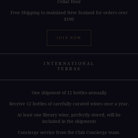
Cellar Door
Free Shipping to mainland New Zealand for orders over
$100
JOIN NOW
INTERNATIONAL
TERRAS
One shipment of 12 bottles annually
Receive 12 bottles of carefully curated wines once a year.
At least one library wine, perfectly stored, will be
included in the shipments
Concierge service from the Club Concierge team.