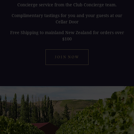
Concierge service from the Club Concierge team.
Complimentary tastings for you and your guests at our
Cellar Door
Free Shipping to mainland New Zealand for orders over
$100
JOIN NOW