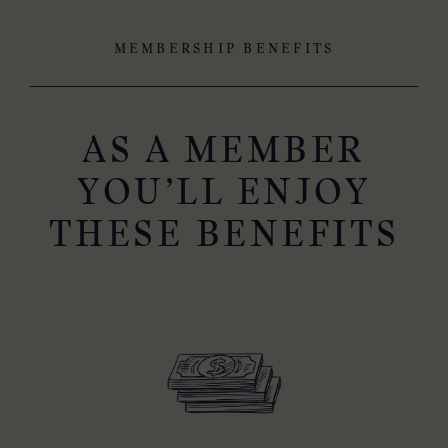
MEMBERSHIP BENEFITS
AS A MEMBER
YOU’LL ENJOY
THESE BENEFITS