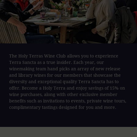
The Holy Terras Wine Club allows you to experience
Terra Sancta as a true insider. Each year, our
winemaking team hand picks an array of new release
and library wines for our members that showcase the
diversity and exceptional quality Terra Sancta has to
offer. Become a Holy Terra and enjoy savings of 15% on
wine purchases, along with other exclusive member
benefits such as invitations to events, private wine tours,
complimentary tastings designed for you and more.