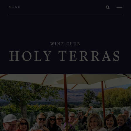
WINE CLUB
HOLY TERRAS