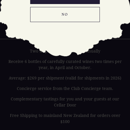
NO
HOLY
TERRA
Two shipments of 6 bottles annually
Receive 6 bottles of carefully curated wines two times per
year, in April and October.
Average: $269 per shipment (valid for shipments in 2026)
Concierge service from the Club Concierge team.
Complementary tastings for you and your guests at our
Cellar Door
Free Shipping to mainland New Zealand for orders over
$100