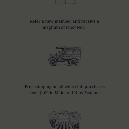
Refer a new member and receive a
magnum of Pinot Noir.
Free shipping on all wine club purchases
over $100 in Mainland New Zealand