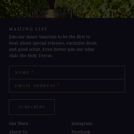
MAILING LIST
Join our Inner Sanctum to be the first to
hear about special releases, exclusive deals
and good schist. Even better join our wine
club: the Holy Terras.
NAME
*
EMAIL ADDRESS
*
SUBSCRIBE
Our Place
Instagram
About Us
Facebook