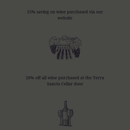
15% saving on wine purchased via our
website
20% off all wine purchased at the Terra
Sancta Cellar door