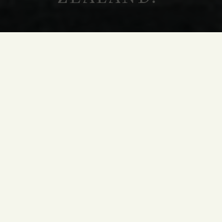
WINE CLUB
HOLY TERRAS
JOIN OUR
WINE CLUB
The Holy Terras Wine Club allows you to
experience Terra Santa as a true insider. Each
year, our winemaking team hand picks an array
of new release and library wines for our