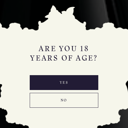
ARE YOU 18
YEARS OF AGE?
YES
NO