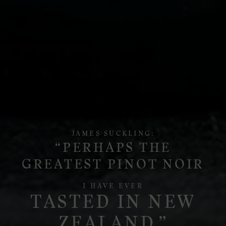
JAMES SUCKLING:
“PERHAPS THE
GREATEST PINOT NOIR
I HAVE EVER
TASTED IN NEW
ZEALAND.”