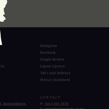
Instagram
Facebook
Google Review
cta
Liquor Licence
T&Cs and Delivery
Privacy Statement
CONTACT
d, Bannockburn,
P:
+64 3 445 1670
E:
wine@terrasancta.co.nz