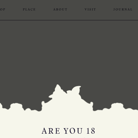
OP
PLACE
ABOUT
VISIT
JOURNAL
ARE YOU 18