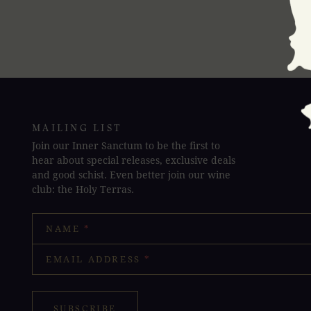
MAILING LIST
Join our Inner Sanctum to be the first to
hear about special releases, exclusive deals
and good schist. Even better join our wine
club: the Holy Terras.
NAME
*
EMAIL ADDRESS
*
SUBSCRIBE