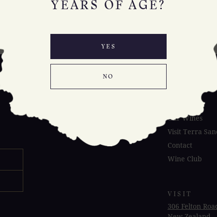
YEARS OF AGE?
YES
NO
Our Place
About Us
Our Wines
Visit Terra San
Contact
Wine Club
VISIT
306 Felton Roa
New Zealand